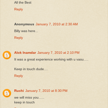
All the Best
Reply
Anonymous
January 7, 2010 at 2:30 AM
Billy was here...
Reply
Alok Inamdar
January 7, 2010 at 2:10 PM
It was a great experience working with u vasu.....
Keep in touch dude....
Reply
Ruchi
January 7, 2010 at 8:30 PM
we will miss you......
keep in touch