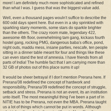
more! I am definitely much more sophisticated and refined
than what I was. I guess that was the biggest value add.
Well, even a thousand pages wouln't suffice to describe the
600 odd days spent here. But even in a sky sprinkled with
sparkling starry moments, some stars do sparkle brighter
than the others. The crazy room mate, legendary 422,
awesome 4th floor, overwhelming tam gang, kickass fourth
hostel gang, rocking PMG, dangerous baba's office, pond,
night outs, maddu mess, insane parties, nescafe, ten people
sitting in a dinner table meant for four and things like these
can even stand the test of amnesia. I have friends from all
parts of India! The humble fact that I am carrying more than
32 GB of photos out of this place sums it up!
It would be sheer betrayal if I don't mention Prerana here. If
Prerana'08 redefined the concept of hardwork and
responsibility, Prerana'09 redefined the concept of struggle,
setback and stress. Prerana is not an event, its an institution
unto itself. The most meaningful thing I've been a part of in
NITIE has to be Prerana, not even the MBA. Prerana taught
us a lot of things which cannot be put in words. Although