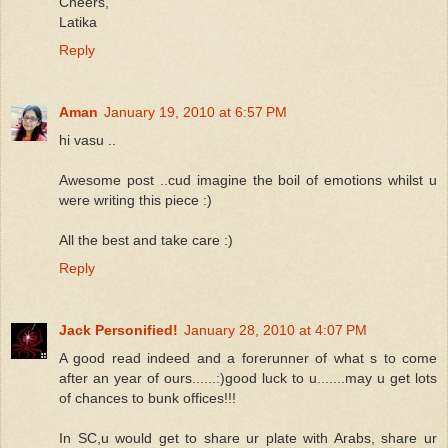
Cheers,
Latika
Reply
Aman
January 19, 2010 at 6:57 PM
hi vasu ..
Awesome post ..cud imagine the boil of emotions whilst u
were writing this piece :)
All the best and take care :)
Reply
Jack Personified!
January 28, 2010 at 4:07 PM
A good read indeed and a forerunner of what s to come
after an year of ours......:)good luck to u.......may u get lots
of chances to bunk offices!!!
In SC,u would get to share ur plate with Arabs, share ur