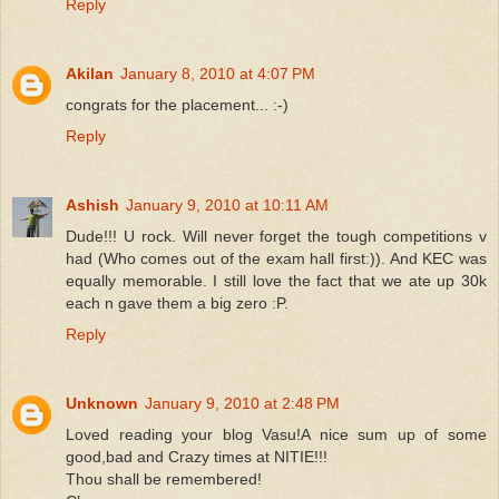
Reply
Akilan
January 8, 2010 at 4:07 PM
congrats for the placement... :-)
Reply
Ashish
January 9, 2010 at 10:11 AM
Dude!!! U rock. Will never forget the tough competitions v
had (Who comes out of the exam hall first:)). And KEC was
equally memorable. I still love the fact that we ate up 30k
each n gave them a big zero :P.
Reply
Unknown
January 9, 2010 at 2:48 PM
Loved reading your blog Vasu!A nice sum up of some
good,bad and Crazy times at NITIE!!!
Thou shall be remembered!