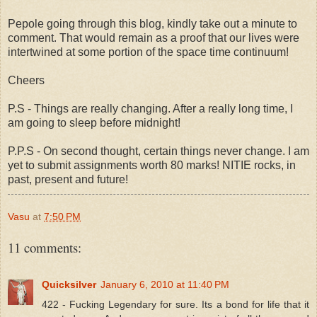
Pepole going through this blog, kindly take out a minute to
comment. That would remain as a proof that our lives were
intertwined at some portion of the space time continuum!
Cheers
P.S - Things are really changing. After a really long time, I
am going to sleep before midnight!
P.P.S - On second thought, certain things never change. I am
yet to submit assignments worth 80 marks! NITIE rocks, in
past, present and future!
Vasu
at
7:50 PM
11 comments:
Quicksilver
January 6, 2010 at 11:40 PM
422 - Fucking Legendary for sure. Its a bond for life that it