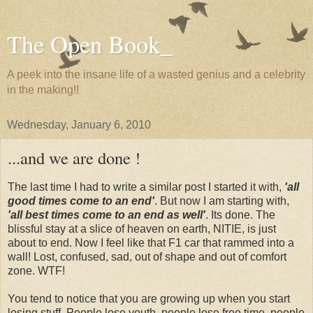
The Open Book_
A peek into the insane life of a wasted genius and a celebrity
in the making!!
Wednesday, January 6, 2010
...and we are done !
The last time I had to write a similar post I started it with,
'all
good times come to an end'
. But now I am starting with,
'all best times come to an end as well'
. Its done. The
blissful stay at a slice of heaven on earth, NITIE, is just
about to end. Now I feel like that F1 car that rammed into a
wall! Lost, confused, sad, out of shape and out of comfort
zone. WTF!
You tend to notice that you are growing up when you start
losing stuff. People lose youth, people lose free time, people