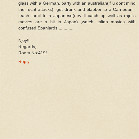
glass with a German, party with an australian(if u dont mind
the recnt attacks), get drunk and blabber to a Carribean ,
teach tamil to a Japanese(dey ll catch up well as rajni's
movies are a hit in Japan) ,watch italian movies with
confused Spaniards.............
Njoy!!
Regards,
Room No:419!
Reply