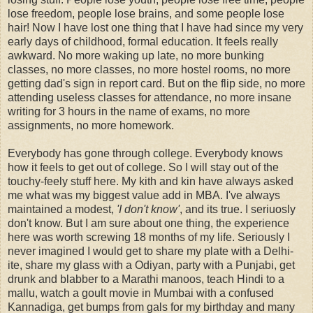
lose freedom, people lose brains, and some people lose
hair! Now I have lost one thing that I have had since my very
early days of childhood, formal education. It feels really
awkward. No more waking up late, no more bunking
classes, no more classes, no more hostel rooms, no more
getting dad's sign in report card. But on the flip side, no more
attending useless classes for attendance, no more insane
writing for 3 hours in the name of exams, no more
assignments, no more homework.
Everybody has gone through college. Everybody knows
how it feels to get out of college. So I will stay out of the
touchy-feely stuff here. My kith and kin have always asked
me what was my biggest value add in MBA. I've always
maintained a modest,
'I don't know'
, and its true. I seriuosly
don't know. But I am sure about one thing, the experience
here was worth screwing 18 months of my life. Seriously I
never imagined I would get to share my plate with a Delhi-
ite, share my glass with a Odiyan, party with a Punjabi, get
drunk and blabber to a Marathi manoos, teach Hindi to a
mallu, watch a goult movie in Mumbai with a confused
Kannadiga, get bumps from gals for my birthday and many