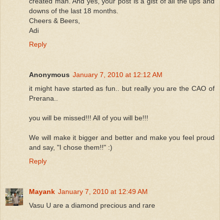
created man. And yes, your post is a gist of all the ups and
downs of the last 18 months.
Cheers & Beers,
Adi
Reply
Anonymous
January 7, 2010 at 12:12 AM
it might have started as fun.. but really you are the CAO of
Prerana..
you will be missed!!! All of you will be!!!
We will make it bigger and better and make you feel proud
and say, "I chose them!!" :)
Reply
Mayank
January 7, 2010 at 12:49 AM
Vasu U are a diamond precious and rare