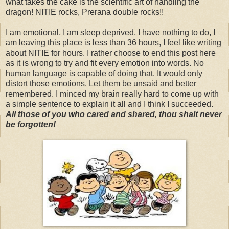
what takes the cake is the scientific art of handling the
dragon! NITIE rocks, Prerana double rocks!!
I am emotional, I am sleep deprived, I have nothing to do, I
am leaving this place is less than 36 hours, I feel like writing
about NITIE for hours. I rather choose to end this post here
as it is wrong to try and fit every emotion into words. No
human language is capable of doing that. It would only
distort those emotions. Let them be unsaid and better
remembered. I minced my brain really hard to come up with
a simple sentence to explain it all and I think I succeeded.
All those of you who cared and shared, thou shalt never
be forgotten!