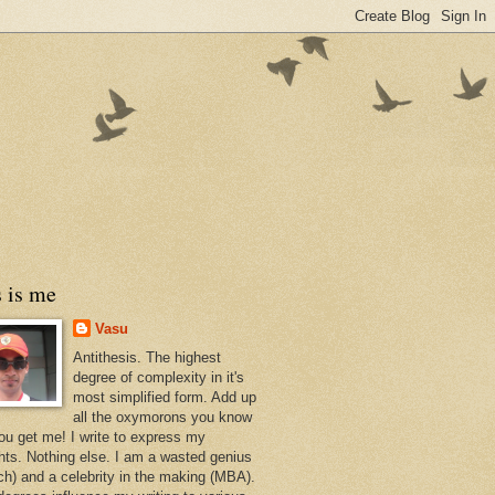
 is me
Vasu
Antithesis. The highest
degree of complexity in it's
most simplified form. Add up
all the oxymorons you know
ou get me! I write to express my
hts. Nothing else. I am a wasted genius
ch) and a celebrity in the making (MBA).