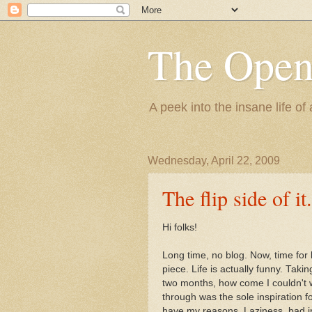
The Ope
A peek into the insane life of
Wednesday, April 22, 2009
The flip side of it.
Hi folks!
Long time, no blog. Now, time for
piece. Life is actually funny. Taki
two months, how come I couldn't wr
through was the sole inspiration for
have my reasons. Laziness, bad int