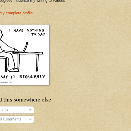
degrees influence my writing to various
es!
my complete profile
d this somewhere else
osts
ll Comments