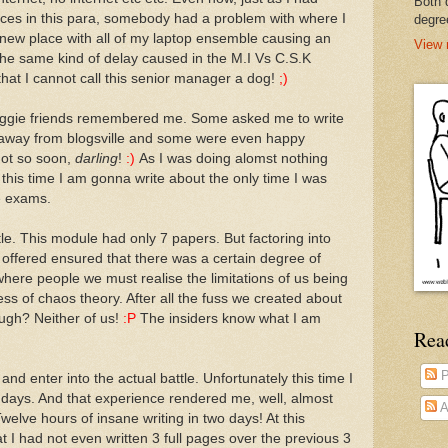
Both 
ences in this para, somebody had a problem with where I
degre
a new place with all of my laptop ensemble causing an
View 
 the same kind of delay caused in the M.I Vs C.S.K
that I cannot call this senior manager a dog!
;)
loggie friends remembered me. Some asked me to write
 away from blogsville and some were even happy
 Not so soon,
darling
!
:)
As I was doing alomst nothing
 this time I am gonna write about the only time I was
e exams.
le. This module had only 7 papers. But factoring into
 offered ensured that there was a certain degree of
where people we must realise the limitations of us being
 of chaos theory. After all the fuss we created about
augh? Neither of us!
:P
The insiders know what I am
Rea
P
nd enter into the actual battle. Unfortunately this time I
 2 days. And that experience rendered me, well, almost
A
elve hours of insane writing in two days! At this
at I had not even written 3 full pages over the previous 3