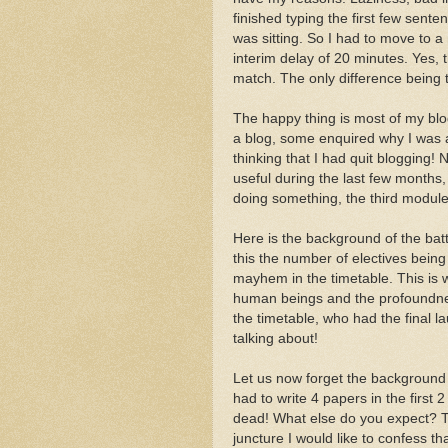
finished typing the first few sent
was sitting. So I had to move to 
interim delay of 20 minutes. Yes,
match. The only difference being 
The happy thing is most of my b
a blog, some enquired why I was
thinking that I had quit blogging!
useful during the last few months,
doing something, the third modul
Here is the background of the batt
this the number of electives being
mayhem in the timetable. This is 
human beings and the profoundness
the timetable, who had the final l
talking about!
Let us now forget the background a
had to write 4 papers in the first
dead! What else do you expect? Tw
juncture I would like to confess th