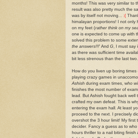
months! This was very similar to
result was also pretty much the sa
was by itself not moving...
:(
Thanks
himalayan proportions! I not only 
on my feet (
rather think on my se
one is expected to come up with 
solved this problem to some exten
the answers!!!
' And
G
, I must say 
as there was sufficient time availa
bit less strenous than the last two.
How do you liven up boring times 
playing crazy games in unaccomoda
Ashish
during exam times, w
ho wi
finishes the most number of exams 
lead. But Ashish fought back well t
crafted my own defeat. This is w
entering the exam hall. At least 
proceed to the next. I precisely di
overshot the 3 hour limit! My first
decider. Fancy a guess as to who
hours thriller to a nail biting fini