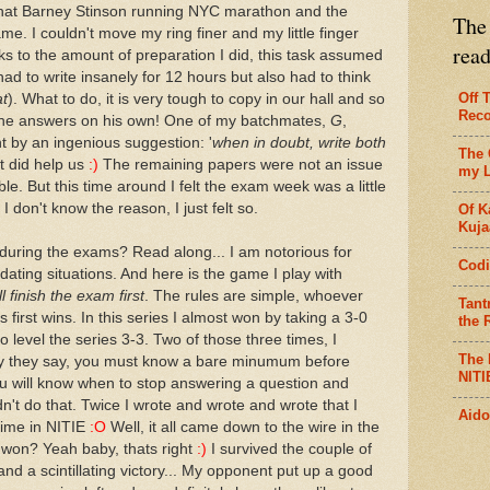
 that Barney Stinson running NYC marathon and the
The 
me. I couldn't move my ring finer and my little finger
rea
 to the amount of preparation I did, this task assumed
had to write insanely for 12 hours but also had to think
Off 
at
). What to do, it is very tough to copy in our hall and so
Reco
the answers on his own! One of my batchmates,
G
,
t by an ingenious suggestion: '
when in doubt, write both
The 
it did help us
:)
The remaining papers were not an issue
my L
ble. But this time around I felt the exam week was a little
 I don't know the reason, I just felt so.
Of K
Kujaa
during the exams? Read along... I am notorious for
Codi
ting situations. And here is the game I play with
ll finish the exam first
. The rules are simple, whoever
Tant
first wins. In this series I almost won by taking a 3-0
the R
o level the series 3-3. Two of those three times, I
The 
hy they say, you must know a bare minumum before
NITI
you will know when to stop answering a question and
dn't do that. Twice I wrote and wrote and wrote that I
Aido
 time in NITIE
:O
Well, it all came down to the wire in the
 won? Yeah baby, thats right
:)
I survived the couple of
sh and a scintillating victory... My opponent put up a good