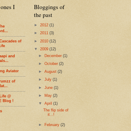
ones I
Bloggings of
d
the past
►
2012
(1)
The
rd...
►
2011
(3)
►
2010
(12)
Cascades of
ife
▼
2009
(12)
►
December
(1)
aapi and
ls...
►
October
(2)
ng Aviator
►
August
(2)
►
July
(1)
rumzz of
at...
►
June
(1)
►
May
(2)
Life @
E Blog !
▼
April
(1)
The flip side of
s
it...!
►
February
(2)