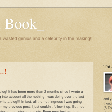
n Book_
 a wasted genius and a celebrity in the making!!
This
..!
 blog! It has been more than 2 months since I wrote a
ng into account all the nothing I was doing over the last
and y
ite a blog!!! In fact, all the nothingness I was going
thoug
 my previous post, I just couldn't follow it up. But I do
(B.Te
ernet, no internet etc etc. Even now, just as I had