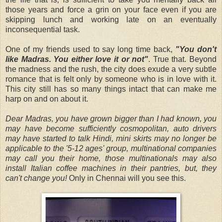
those years and force a grin on your face even if you are
skipping lunch and working late on an eventually
inconsequential task.
One of my friends used to say long time back,
"You don't
like Madras. You either love it or not"
. True that. Beyond
the madness and the rush, the city does exude a very subtle
romance that is felt only by someone who is in love with it.
This city still has so many things intact that can make me
harp on and on about it.
Dear Madras, you have grown bigger than I had known, you
may have become sufficiently cosmopolitan, auto drivers
may have started to talk Hindi, mini skirts may no longer be
applicable to the '5-12 ages' group, multinational companies
may call you their home, those multinationals may also
install Italian coffee machines in their pantries, but, they
can't change you!
Only in Chennai will you see this.