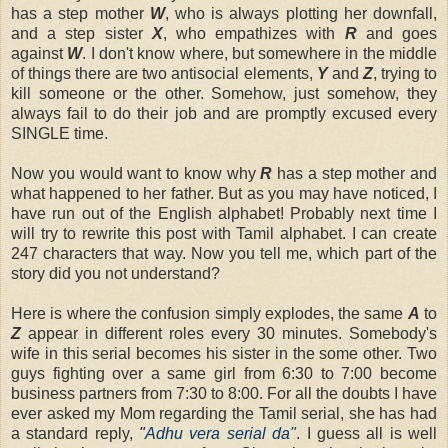
has a step mother
W
, who is always plotting her downfall,
and a step sister
X
, who empathizes with
R
and goes
against
W
. I don't know where, but somewhere in the middle
of things there are two antisocial elements,
Y
and
Z
, trying to
kill someone or the other. Somehow, just somehow, they
always fail to do their job and are promptly excused every
SINGLE time.
Now you would want to know why
R
has a step mother and
what happened to her father. But as you may have noticed, I
have run out of the English alphabet! Probably next time I
will try to rewrite this post with Tamil alphabet. I can create
247 characters that way. Now you tell me, which part of the
story did you not understand?
Here is where the confusion simply explodes, the same
A
to
Z
appear in different roles every 30 minutes. Somebody's
wife in this serial becomes his sister in the some other. Two
guys fighting over a same girl from 6:30 to 7:00 become
business partners from 7:30 to 8:00. For all the doubts I have
ever asked my Mom regarding the Tamil serial, she has had
a standard reply,
"
Adhu vera serial da"
. I guess all is well