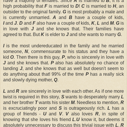
have a majority of females. Since
A
is married to
B
, it is a
high probability that
F
is married to
D
!
C
is married to
H
, an
outsider to the original family.
G
is most probably a male and
is currently unmarried.
A
and
B
have a couple of kids,
I
and
J
.
D
and
F
also have a couple of kids,
K
,
L
and
M
.
G
is
in love with
J
and she knows that. Their families have
agreed to that. But
K
is elder to
J
and she wants to marry
G
.
I
is the most undereducated in the family and he married
someone,
N
, commensurate to his status and they have a
kid
O
. Then there is this guy,
P
, who is sincerely in love with
J
and she knows that.
P
also has absolutely no chance of
landing
J
, and she knows that as well but doesn't seem to
do anything about that! 99% of the time
P
has a really sick
and slowly dying mother,
Q
.
L
and
R
are sincerely in love with each other. As if one more
twist is required in this story,
S
wants to desperately marry
L
and her brother
T
wants his sister
M
. Needless to mention,
R
is excruciatingly poor and
S
is outrageously rich.
L
has a
group of friends -
U
and
V
.
V
also loves
R
, in spite of
knowing that she loves his friend
L
.
U
know it, but deems it
absolutely unnecessary to discuss this trivial issue with
L
.
R