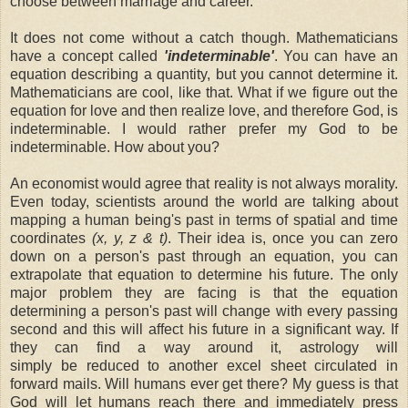
choose between marriage and career.
It does not come without a catch though. Mathematicians
have a concept called
'indeterminable'
. You can have an
equation describing a quantity, but you cannot determine it.
Mathematicians are cool, like that. What if we figure out the
equation for love and then realize love, and therefore God, is
indeterminable. I would rather prefer my God to be
indeterminable. How about you?
An economist would agree that reality is not always morality.
Even today, scientists around the world are talking about
mapping a human being's past in terms of spatial and time
coordinates
(x, y, z & t)
. Their idea is, once you can zero
down on a person's past through an equation, you can
extrapolate that equation to determine his future. The only
major problem they are facing is that the equation
determining a person's past will change with every passing
second and this will affect his future in a significant way. If
they can find a way around it, astrology will
simply be reduced to another excel sheet circulated in
forward mails. Will humans ever get there? My guess is that
God will let humans reach there and immediately press