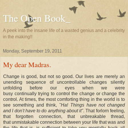
The Open Book_
A peek into the insane life of a wasted genius and a celebrity
in the making!!
Monday, September 19, 2011
My dear Madras.
Change is good, but not so good. Our lives are merely an
unending sequence of uncontrollable changes silently
unfolding before our eyes when we were
busy continually trying to control the change or change the
control. At times, the most comforting thing in the world is to
see something and think,
"Ha! Things have not changed
and I don't have to do anything about it"
. That forlorn feeling,
that forgotten connection, that unbreakable thread,
that unmistakable connection between your life that was and
the life that is, is sufficient to take you mentally back all