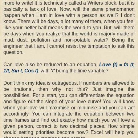
more to write! It is technically called a Writers block, but it is
basically a lack of love. Now, will the same phenomenon
happen when I am in love with a person as well? I don't
know. There will be days, a lot many of them, when you feel
like your better half means the world to you. But, will there
be days when you realize that the world is majorly made of
mud, dust, pollution and non-potable water? Being the
engineer that I am, I cannot resist the temptation to ask this
question.
Can love also be reduced to an equation,
Love (t) = fn (t,
1/t, Sin t, Cos t)
, with
't'
being the time variable?
Don't think my idea is outrageous. If numbers are allowed to
be irrational, then why not this? Just imagine the
possibilities. For a start, you can differentiate the equation
and figure out the slope of your love curve! You will know
when your love will maximise or minimise and you can act
accordingly. You can integrate the equation between two
time frames and find out exactly how much you will love a
given person, correct to two decimal places. How simple
would setting priorities become now? Excel will help you