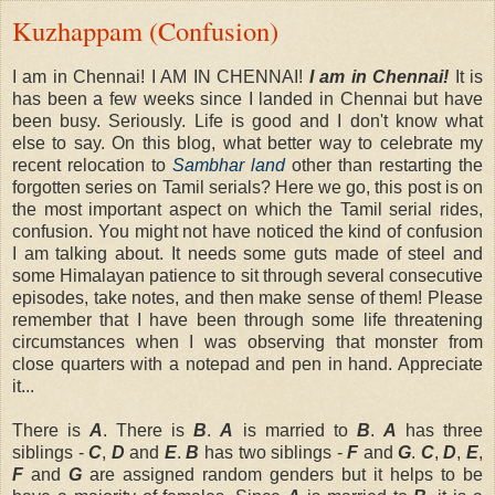
Kuzhappam (Confusion)
I am in Chennai! I AM IN CHENNAI!
I am in Chennai!
It is
has been a few weeks since I landed in Chennai but have
been busy. Seriously. Life is good and I don't know what
else to say. On this blog, what better way to celebrate my
recent relocation to
Sambhar land
other than restarting the
forgotten series on Tamil serials? Here we go, this post is on
the most important aspect on which the Tamil serial rides,
confusion. You might not have noticed the kind of confusion
I am talking about. It needs some guts made of steel and
some Himalayan patience to sit through several consecutive
episodes, take notes, and then make sense of them! Please
remember that I have been through some life threatening
circumstances when I was observing that monster from
close quarters with a notepad and pen in hand. Appreciate
it...
There is
A
. There is
B
.
A
is married to
B
.
A
has three
siblings -
C
,
D
and
E
.
B
has two siblings -
F
and
G
.
C
,
D
,
E
,
F
and
G
are assigned random genders but it helps to be