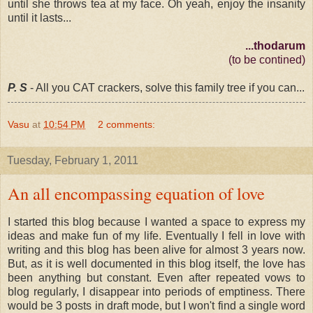
until she throws tea at my face. Oh yeah, enjoy the insanity
until it lasts...
...thodarum
(to be contined)
P. S
- All you CAT crackers, solve this family tree if you can...
Vasu
at
10:54 PM
2 comments:
Tuesday, February 1, 2011
An all encompassing equation of love
I started this blog because I wanted a space to express my
ideas and make fun of my life. Eventually I fell in love with
writing and this blog has been alive for almost 3 years now.
But, as it is well documented in this blog itself, the love has
been anything but constant. Even after repeated vows to
blog regularly, I disappear into periods of emptiness. There
would be 3 posts in draft mode, but I won't find a single word