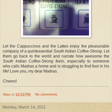
Let the Cappuccinos and the Lattes enjoy the pleasurable
company of a quintessential
South Indian Coffee-Strong
. Let
them go back to the world and narrate how awesome the
South Indian Coffee-Strong feels
, especially to someone
who calls Madras a home and is struggling to find foot in his
life! Love you, my dear Madras.
Cheers!
Vasu
at
10:53 PM
No comments:
Monday, March 14, 2011