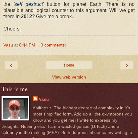
the
'self destruct'
button for planet Earth. There is no
plausible and logical counter to this argument. Will we get
there in
2012
? Give me a break...
Cheers!
Vasu
at
8:44 PM
3 comments:
‹
›
Home
View web version
This is me
Vasu
Antithesis. The highest degree of complexity in it's
most simplified form. Add up all the oxymorons you
know and you get me! I write to express my
thoughts. Nothing else. I am a wasted genius (B.Tech) and a
celebrity in the making (MBA). Both degrees influence my writing to