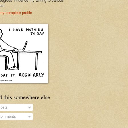
degrees influence my writing to various
es!
my complete profile
d this somewhere else
osts
omments