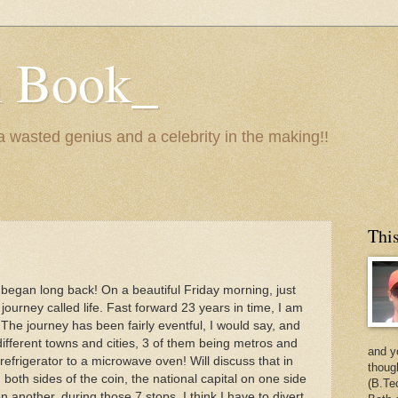
n Book_
 a wasted genius and a celebrity in the making!!
This
I began long back! On a beautiful Friday morning, just
journey called life. Fast forward 23 years in time, I am
he journey has been fairly eventful, I would say, and
different towns and cities, 3 of them being metros and
and y
efrigerator to a microwave oven! Will discuss that in
thoug
g both sides of the coin, the national capital on one side
(B.Te
another, during those 7 stops, I think I have to divert