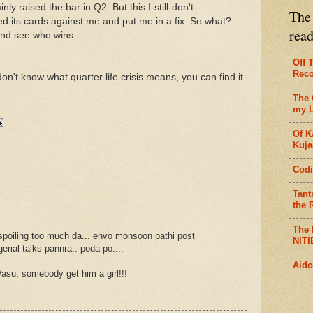
nly raised the bar in Q2. But this I-still-don't-
The 
ed its cards against me and put me in a fix. So what?
rea
and see who wins...
Off 
Reco
on't know what quarter life crisis means, you can find it
The 
my L
Of K
Kujaa
Codi
Tant
the R
The 
poiling too much da... envo monsoon pathi post
NITI
rial talks pannra.. poda po....
Aido
asu, somebody get him a girl!!!