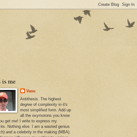
 is me
Vasu
Antithesis. The highest
degree of complexity in it's
most simplified form. Add up
all the oxymorons you know
ou get me! I write to express my
hts. Nothing else. I am a wasted genius
ch) and a celebrity in the making (MBA).