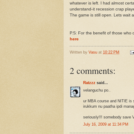
whatever is left. I had almost certai
understand-it recession crap play
The game is still open. Lets wait 
P.S: For the benefit of those who d
here
Written by
Vasu
at
10:22 PM
2 comments:
Ratzzz
said...
velanguchu po..
ur MBA course and NITIE is s
irukkum nu paatha ipdi manage
seriously!!! somebody save V
July 16, 2009 at 11:34 PM