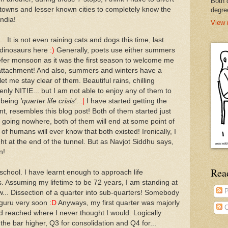
Both 
towns and lesser known cities to completely know the
degre
ndia!
View 
t is not even raining cats and dogs this time, last
d dinosaurs here
:)
Generally, poets use either summers
prefer monsoon as it was the first season to welcome me
l attachment! And also, summers and winters have a
et me stay clear of them. Beautiful rains, chilling
nly NITIE... but I am not able to enjoy any of them to
 being
'quarter life crisis'
.
:|
I have started getting the
tent, resembles this blog post! Both of them started just
re going nowhere, both of them will end at some point of
of humans will ever know that both existed! Ironically, I
ight at the end of the tunnel. But as Navjot Siddhu says,
n!
Rea
school. I have learnt enough to approach life
s. Assuming my lifetime to be 72 years, I am standing at
P
w... Dissection of a quarter into sub-quarters! Somebody
guru very soon
:D
Anyways, my first quarter was majorly
C
ad reached where I never thought I would. Logically
the bar higher, Q3 for consolidation and Q4 for...