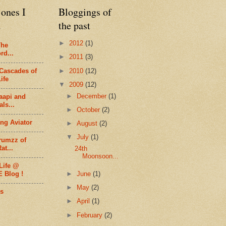
ones I
Bloggings of
d
the past
►
2012
(1)
The
rd...
►
2011
(3)
►
2010
(12)
Cascades of
ife
▼
2009
(12)
►
December
(1)
aapi and
ls...
►
October
(2)
ng Aviator
►
August
(2)
▼
July
(1)
rumzz of
at...
24th
Moonsoon...
Life @
►
June
(1)
E Blog !
►
May
(2)
s
►
April
(1)
►
February
(2)