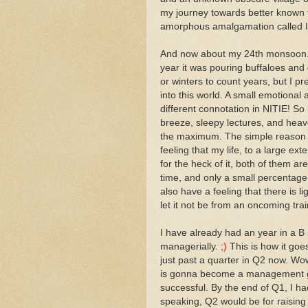
my journey towards better known 
amorphous amalgamation called I
And now about my 24th monsoon... I
year it was pouring buffaloes an
or winters to count years, but I 
into this world. A small emotiona
different connotation in NITIE! So l
breeze, sleepy lectures, and heave
the maximum. The simple reason
feeling that my life, to a large ex
for the heck of it, both of them a
time, and only a small percentage 
also have a feeling that there is l
let it not be from an oncoming trai
I have already had an year in a B 
managerially.
;)
This is how it goe
just past a quarter in Q2 now. Wo
is gonna become a management 
successful. By the end of Q1, I h
speaking, Q2 would be for raising 