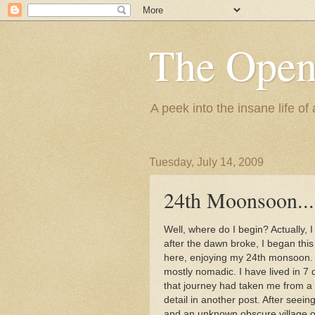
The Ope
A peek into the insane life of
Tuesday, July 14, 2009
24th Moonsoon...
Well, where do I begin? Actually, 
after the dawn broke, I began this 
here, enjoying my 24th monsoon. T
mostly nomadic. I have lived in 7 
that journey had taken me from a r
detail in another post. After seein
and an unknown obscure village on 