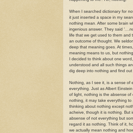
When I searched dictionary for noth
it just inserted a space in my sea
nothing mean. After some brain w
ingenious answer. They said
'....
life that we get used to them and 
an outcome of thought. We seldo
deep that meaning goes. At times
meaning means to us, but nothing! 
I decided to think about one word, 
understood and all such things and.
dig deep into nothing and find ou
Nothing, as I see it, is a sense of
everything. Just as Albert Einstei
of light, nothing is the absense of 
nothing, it may take everything to 
thinking about nothing except nothing
acheive, though it is nothing. But 
absense of not everything but so
regard it as nothing. Think of it
we actually mean nothing and how