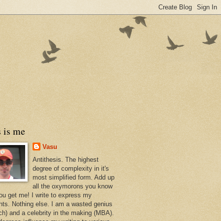
 is me
Vasu
Antithesis. The highest
degree of complexity in it's
most simplified form. Add up
all the oxymorons you know
ou get me! I write to express my
hts. Nothing else. I am a wasted genius
ch) and a celebrity in the making (MBA).