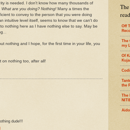
ity is needed. I don't know how many thousands of
The 
:
What are you doing? Nothing!
Many a times the
rea
fficient to convey to the person that you were doing
intuitive level itself, seems to know that we can't do
Off 
nto nothing here as I have nothing else to say. May be
Reco
g...
The 
 nothing and I hope, for the first time in your life, you
my L
Of K
Kujaa
 on nothing too, after all!
Codi
Tant
the R
The 
NITI
Aido
othing dude!!!
M