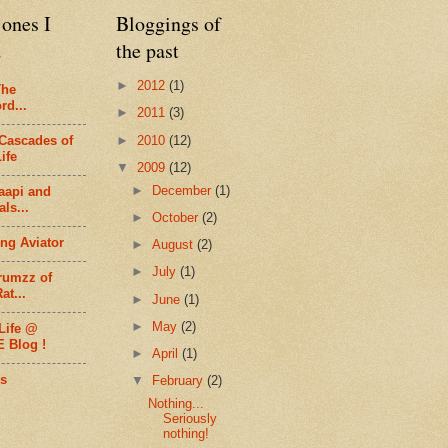
ones I
Bloggings of
d
the past
►
2012
(1)
The
rd...
►
2011
(3)
►
2010
(12)
Cascades of
ife
▼
2009
(12)
►
December
(1)
aapi and
ls...
►
October
(2)
ng Aviator
►
August
(2)
►
July
(1)
rumzz of
at...
►
June
(1)
►
May
(2)
Life @
E Blog !
►
April
(1)
s
▼
February
(2)
Nothing...
Seriously
nothing!