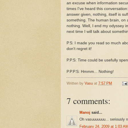
an excuse when information secur
times I've heard this conversation
answer given, nothing, itself is su
something. The human brain, on an 
nothing. Well, I end my odyssey i
next time I will talk about somethin
P.S: I made you read so much about
don't regret it!
P.P.S: Time could be usefully spent
P.P.P.S: Hmmm... Nothing!
Written by
Vasu
at
7:57 PM
7 comments:
Manoj
said...
Oh vasuuuuuuu... seriously n
February 24, 2009 at 1:03 A