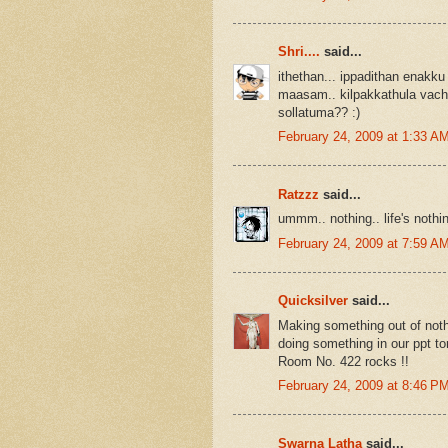
Shri....
said...
ithethan... ippadithan enakku
maasam.. kilpakkathula vach
sollatuma?? :)
February 24, 2009 at 1:33 A
Ratzzz
said...
ummm.. nothing.. life's nothin
February 24, 2009 at 7:59 A
Quicksilver
said...
Making something out of nothi
doing something in our ppt t
Room No. 422 rocks !!
February 24, 2009 at 8:46 P
Swarna Latha
said...