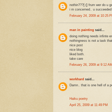
nothin???[:(] frum wer do u ge
i m concerned.. u succeeded i
February 24, 2009 at 10:25 
man in painting
said...
doing nothing needs infinte 
nothingness is not a task tha
nice post
nice blog
liked both.
take care
February 26, 2009 at 9:12 A
workhard
said...
Damn.. that is one hell of a p
Haiku poetry
April 25, 2009 at 11:49 PM