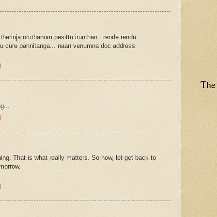
 therinja oruthanum pesittu irunthan.. rende rendu
u cure pannitanga... naan venumna doc address
M
The
g...
M
ng. That is what really matters. So now, let get back to
omorrow.
M