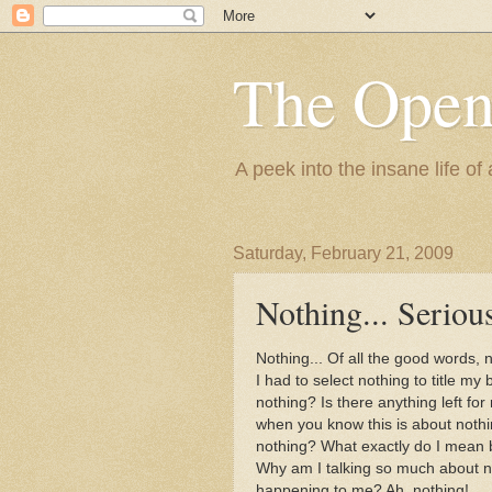
The Ope
A peek into the insane life of
Saturday, February 21, 2009
Nothing... Seriou
Nothing... Of all the good words,
I had to select nothing to title my 
nothing? Is there anything left fo
when you know this is about nothin
nothing? What exactly do I mean
Why am I talking so much about n
happening to me? Ah, nothing!