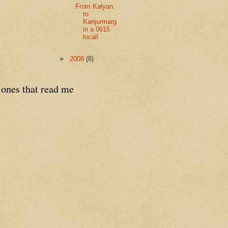
From Kalyan
to
Kanjurmarg
in a 0615
local!
►
2008
(8)
 ones that read me