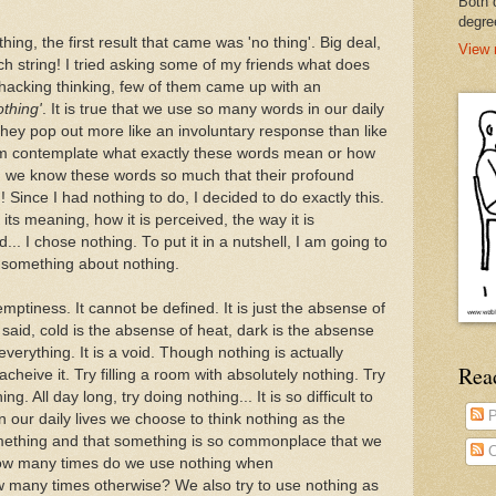
Both 
degre
ing, the first result that came was 'no thing'. Big deal,
View 
rch string! I tried asking some of my friends what does
hacking thinking, few of them came up with an
nothing'
. It is true that we use so many words in our daily
they pop out more like an involuntary response than like
m contemplate what exactly these words mean or how
, we know these words so much that their profound
Since I had nothing to do, I decided to do exactly this.
its meaning, how it is perceived, the way it is
.. I chose nothing. To put it in a nutshell, I am going to
t something about nothing.
 emptiness. It cannot be defined. It is just the absense of
n said, cold is the absense of heat, dark is the absense
everything. It is a void. Though nothing is actually
Rea
acheive it. Try filling a room with absolutely nothing. Try
. All day long, try doing nothing... It is so difficult to
P
in our daily lives we choose to think nothing as the
mething and that something is so commonplace that we
C
, how many times do we use nothing when
 many times otherwise? We also try to use nothing as