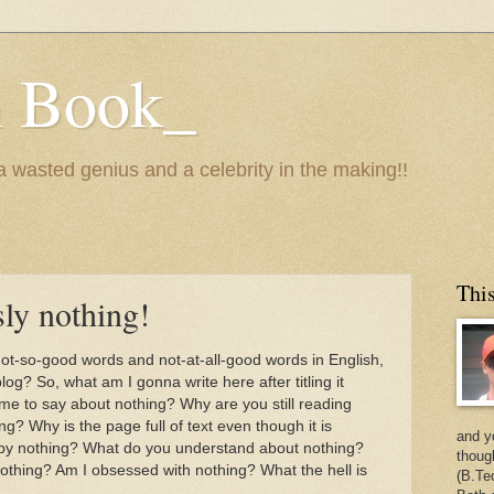
n Book_
 a wasted genius and a celebrity in the making!!
This
sly nothing!
 not-so-good words and not-at-all-good words in English,
blog? So, what am I gonna write here after titling it
r me to say about nothing? Why are you still reading
g? Why is the page full of text even though it is
and y
 by nothing? What do you understand about nothing?
thoug
othing? Am I obsessed with nothing? What the hell is
(B.Te