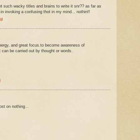
t such wacky titles and brains to write it snr?? as far as
n invoking a confusing thot in my mind... nothin!!
PM
energy, and great focus.to become awareness of
t can be carried out by thought or words..
M
ost on nothing...