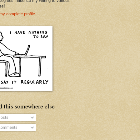
degrees influence my writing to various
es!
my complete profile
d this somewhere else
osts
omments